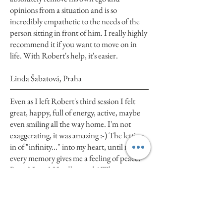
opinions from a situation and is so
incredibly empathetic to the needs of the
person sitting in front of him. I really highly
recommend it if you want to move on in
life. With Robert's help, it's easier.
Linda Šabatová, Praha
Even as I left Robert's third session I felt
great, happy, full of energy, active, maybe
even smiling all the way home. I'm not
exaggerating, it was amazing :-) The letting
in of "infinity..." into my heart, until now
every memory gives me a feeling of peace?
Peace? Love? Hardly words! What
happened on Friday, fine-tuned the
previous one and clicked into place as it
should..... And things around me have
moved too, but that would be too long to