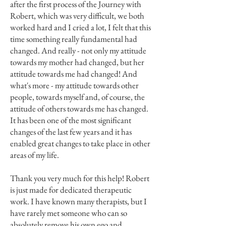
after the first process of the Journey with
Robert, which was very difficult, we both
worked hard and I cried a lot, I felt that this
time something really fundamental had
changed. And really - not only my attitude
towards my mother had changed, but her
attitude towards me had changed! And
what's more - my attitude towards other
people, towards myself and, of course, the
attitude of others towards me has changed.
It has been one of the most significant
changes of the last few years and it has
enabled great changes to take place in other
areas of my life.
Thank you very much for this help! Robert
is just made for dedicated therapeutic
work. I have known many therapists, but I
have rarely met someone who can so
absolutely remove his own ego and