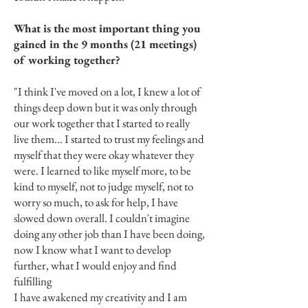
What is the most important thing you
gained in the 9 months (21 meetings)
of working together?
"I think I've moved on a lot, I knew a lot of
things deep down but it was only through
our work together that I started to really
live them... I started to trust my feelings and
myself that they were okay whatever they
were. I learned to like myself more, to be
kind to myself, not to judge myself, not to
worry so much, to ask for help, I have
slowed down overall. I couldn't imagine
doing any other job than I have been doing,
now I know what I want to develop
further, what I would enjoy and find
fulfilling
I have awakened my creativity and I am