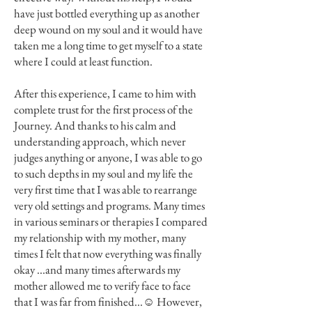
have just bottled everything up as another
deep wound on my soul and it would have
taken me a long time to get myself to a state
where I could at least function.
After this experience, I came to him with
complete trust for the first process of the
Journey. And thanks to his calm and
understanding approach, which never
judges anything or anyone, I was able to go
to such depths in my soul and my life the
very first time that I was able to rearrange
very old settings and programs. Many times
in various seminars or therapies I compared
my relationship with my mother, many
times I felt that now everything was finally
okay ...and many times afterwards my
mother allowed me to verify face to face
that I was far from finished...☺ However,