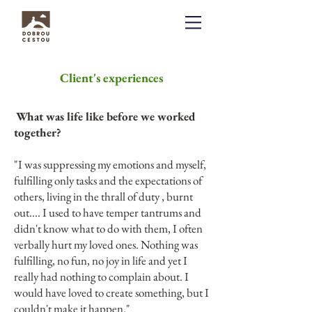
Client's experiences
What was life like before we worked
together?
"I was suppressing my emotions and myself,
fulfilling only tasks and the expectations of
others, living in the thrall of duty , burnt
out.... I used to have temper tantrums and
didn't know what to do with them, I often
verbally hurt my loved ones. Nothing was
fulfilling, no fun, no joy in life and yet I
really had nothing to complain about. I
would have loved to create something, but I
couldn't make it happen."