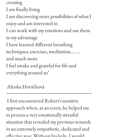
creating
I am finally living
I am discovering more possibilities of what I
enjoy and am interested in
I can work with my emotions and use them
to my advantage
I have learned different breathing
techniques, exercises, meditation... ....
and much more
I feel awake and grateful for life and
everything around us"
Alenka Horáčková
I first encountered Robert's sensitive
approach when, at an event, he helped me
to process a very emotionally stressful
situation that revealed my previous wounds
in an extremely empathetic, dedicated and
effective way. Without his help, I would